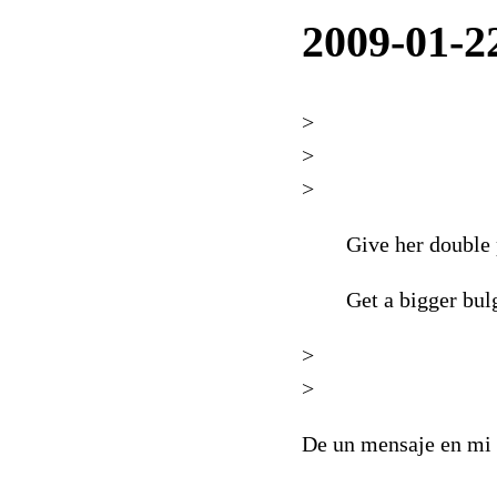
2009-01-2
>
>
>
Give her double 
Get a bigger bul
>
>
De un mensaje en mi 