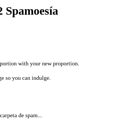
2 Spamoesía
portion with your new proportion.
ge so you can indulge.
carpeta de spam...