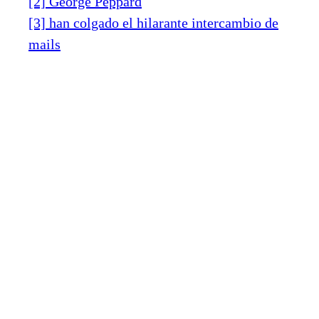
[2] George Peppard
[3] han colgado el hilarante intercambio de
mails