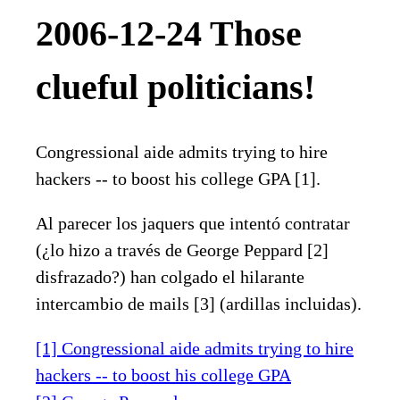
2006-12-24 Those
clueful politicians!
Congressional aide admits trying to hire
hackers -- to boost his college GPA [1].
Al parecer los jaquers que intentó contratar
(¿lo hizo a través de George Peppard [2]
disfrazado?) han colgado el hilarante
intercambio de mails [3] (ardillas incluidas).
[1] Congressional aide admits trying to hire
hackers -- to boost his college GPA