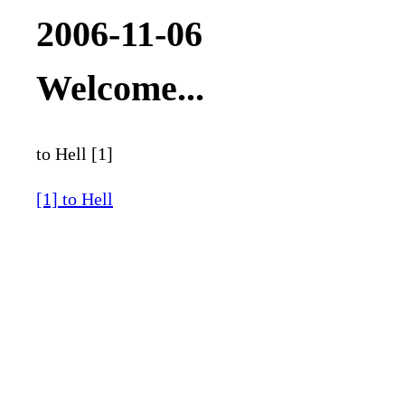
2006-11-06
Welcome...
to Hell [1]
[1] to Hell