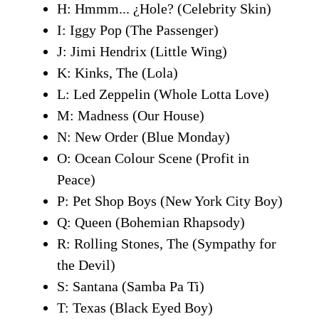
H: Hmmm... ¿Hole? (Celebrity Skin)
I: Iggy Pop (The Passenger)
J: Jimi Hendrix (Little Wing)
K: Kinks, The (Lola)
L: Led Zeppelin (Whole Lotta Love)
M: Madness (Our House)
N: New Order (Blue Monday)
O: Ocean Colour Scene (Profit in
Peace)
P: Pet Shop Boys (New York City Boy)
Q: Queen (Bohemian Rhapsody)
R: Rolling Stones, The (Sympathy for
the Devil)
S: Santana (Samba Pa Ti)
T: Texas (Black Eyed Boy)