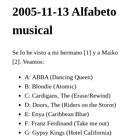
2005-11-13 Alfabeto
musical
Se lo he visto a mi hermano [1] y a Maiko
[2]. Veamos:
A: ABBA (Dancing Queen)
B: Blondie (Atomic)
C: Cardigans, The (Erase/Rewind)
D: Doors, The (Riders on the Storm)
E: Enya (Caribbean Blue)
F: Franz Ferdinand (Take me out)
G: Gypsy Kings (Hotel California)