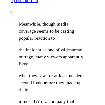
[1] esta noticia
>
Meanwhile, though media
coverage seems to be casting
popular reaction to
the incident as one of widespread
outrage, many viewers apparently
liked
what they saw--or at least needed a
second look before they made up
their
minds; TiVo--a company that