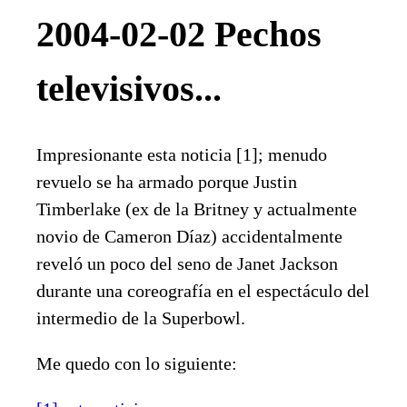
2004-02-02 Pechos
televisivos...
Impresionante esta noticia [1]; menudo
revuelo se ha armado porque Justin
Timberlake (ex de la Britney y actualmente
novio de Cameron Díaz) accidentalmente
reveló un poco del seno de Janet Jackson
durante una coreografía en el espectáculo del
intermedio de la Superbowl.
Me quedo con lo siguiente: