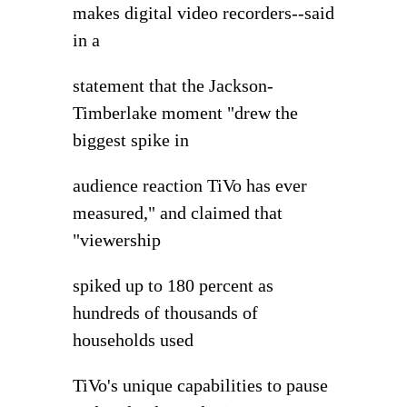
makes digital video recorders--said
in a
statement that the Jackson-
Timberlake moment "drew the
biggest spike in
audience reaction TiVo has ever
measured," and claimed that
"viewership
spiked up to 180 percent as
hundreds of thousands of
households used
TiVo's unique capabilities to pause