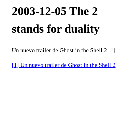
2003-12-05 The 2
stands for duality
Un nuevo trailer de Ghost in the Shell 2 [1]
[1] Un nuevo trailer de Ghost in the Shell 2